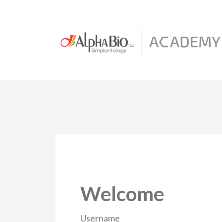
Welcome
Username