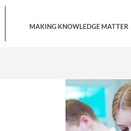
MAKING KNOWLEDGE MATTER