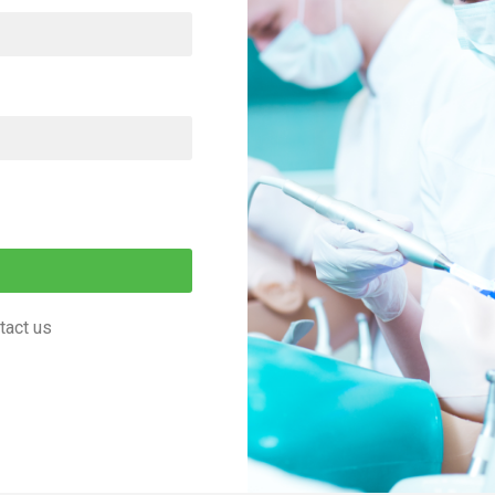
tact us