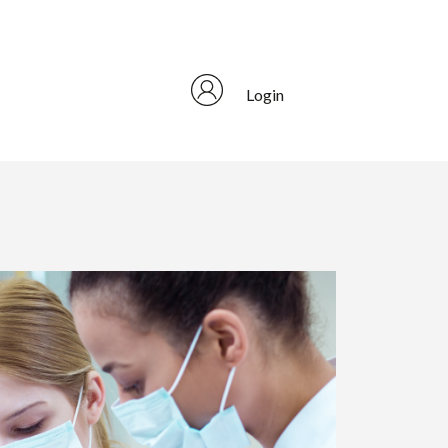
Login