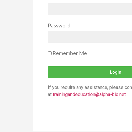
Password
Remember Me
Login
If you require any assistance, please con
at
trainingandeducation@alpha-bio.net